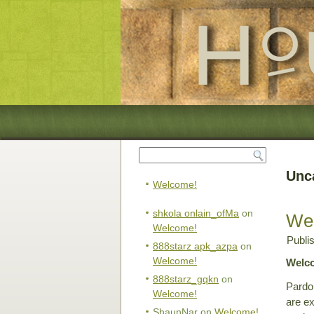
Unc
Welcome!
shkola onlain_ofMa
on
We
Welcome!
Publi
888starz apk_azpa
on
Welcome!
Welco
888starz_gqkn
on
Pardon
Welcome!
are ex
ShaunNar
on
Welcome!