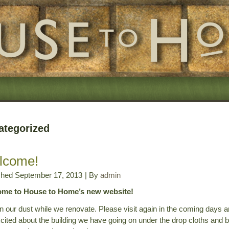
ategorized
lcome!
shed
September 17, 2013
|
By
admin
me to House to Home’s new website!
 our dust while we renovate. Please visit again in the coming days 
cited about the building we have going on under the drop cloths and b