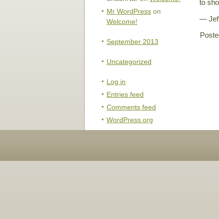
to sh
Mr WordPress
on
— Jef
Welcome!
Poste
September 2013
Uncategorized
Log in
Entries feed
Comments feed
WordPress.org