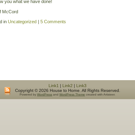
ow you what we have done!
f McCord
d in
Uncategorized
|
5 Comments
Link1
|
Link2
|
Link3
Copyright © 2026 House to Home. All Rights Reserved.
Powered by
WordPress
and
WordPress Theme
created with Artisteer.