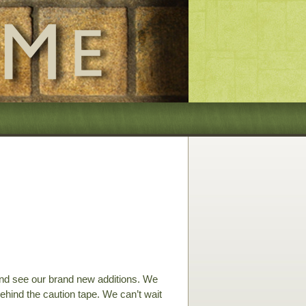
and see our brand new additions. We
ehind the caution tape. We can’t wait