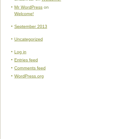
Mr WordPress
on
Welcome!
September 2013
Uncategorized
Log in
Entries feed
Comments feed
WordPress.org