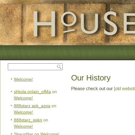
Our History
Welcome!
Please check out our
[old websit
shkola onlain_ofMa
on
Welcome!
888starz apk_azpa
on
Welcome!
888starz_gqkn
on
Welcome!
ShaunNar
on
Welcome!